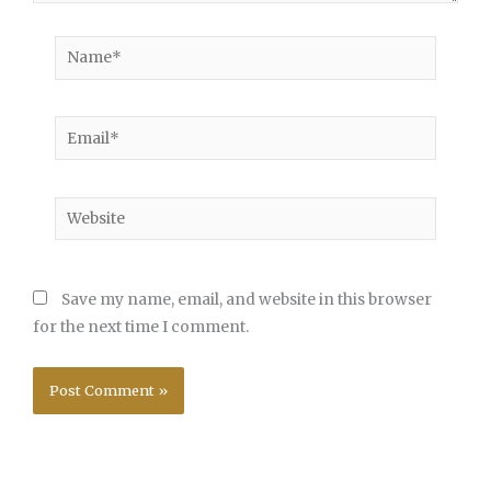
Name*
Email*
Website
Save my name, email, and website in this browser
for the next time I comment.