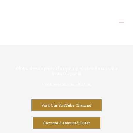
Skip
to
content
Global development for young professionals with
Seun Olagunju
#conversationswithAnu
Visit Our YouTube Channel
Become A Featured Guest