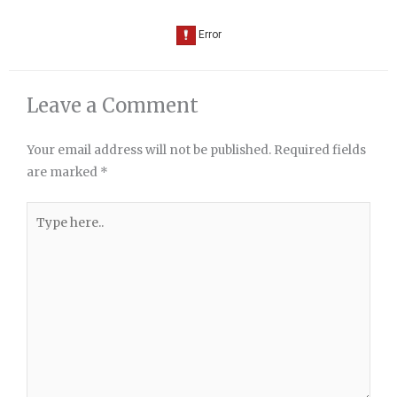
Leave a Comment
Your email address will not be published.
Required fields
are marked
*
Type
here..