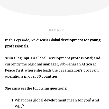
SUMMARY
In this episode, we discuss
Global development for young
professionals
.
Seun Olagunju is a Global Development professional; and
currently the regional manager, Sub-Saharan Africa at
Peace First, where she leads the organization’s program
operations in over 30 countries.
She answers the following questions:
What does global development mean for you? And
Why?