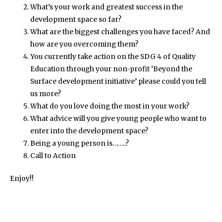
What’s your work and greatest success in the
development space so far?
What are the biggest challenges you have faced? And
how are you overcoming them?
You currently take action on the SDG 4 of Quality
Education through your non-profit ‘Beyond the
Surface development initiative’ please could you tell
us more?
What do you love doing the most in your work?
What advice will you give young people who want to
enter into the development space?
Being a young person is……..?
Call to Action
Enjoy!!